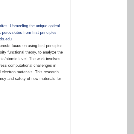
ites: Unraveling the unique optical
 perovskites from first principles
nois.edu
rests focus on using first principles
ty functional theory, to analyze the
onic/atomic level. The work involves
ess computational challenges in
 electron materials. This research
ency and safety of new materials for