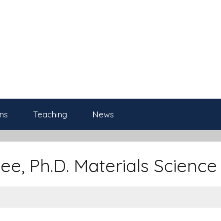
ns
Teaching
News
ee, Ph.D. Materials Science