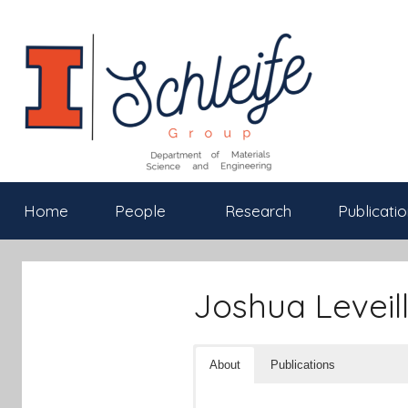
Skip
to
content
Schleife
Department
Home
People
Research
Publicatio
of
Materials
Group
Science
and
Joshua Leveill
Engineering,
University
of
About
Publications
Illinois
at