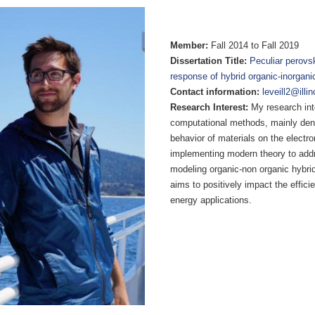
Member:
Fall 2014 to Fall 2019
Dissertation Title:
Peculiar perovsk
response of hybrid organic-inorganic
Contact information:
leveill2@illi
Research Interest:
My research inte
computational methods, mainly densi
behavior of materials on the electr
implementing modern theory to addr
modeling organic-non organic hybrid
aims to positively impact the effici
energy applications.