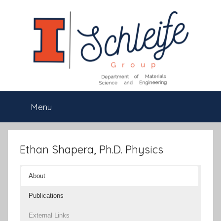
Skip
to
content
Schleife
Department
Menu
of
Group
Materials
Science
and
Ethan Shapera, Ph.D. Physics
Engineering,
University
About
of
Illinois
Publications
at
Urbana-
External Links