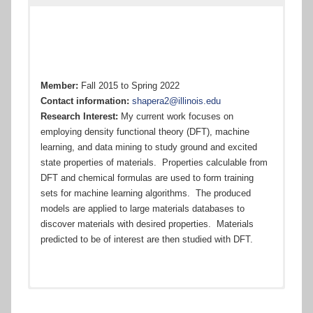
Champaign
Member:
Fall 2015 to Spring 2022
Contact information:
shapera2@illinois.edu
Research Interest:
My current work focuses on
employing density functional theory (DFT), machine
learning, and data mining to study ground and excited
state properties of materials. Properties calculable from
DFT and chemical formulas are used to form training
sets for machine learning algorithms. The produced
models are applied to large materials databases to
discover materials with desired properties. Materials
predicted to be of interest are then studied with DFT.